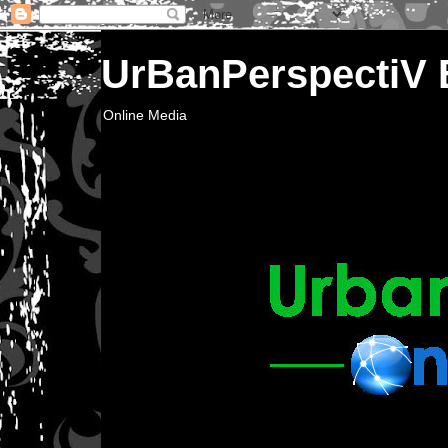
UrBanPerspectiV
Online Media