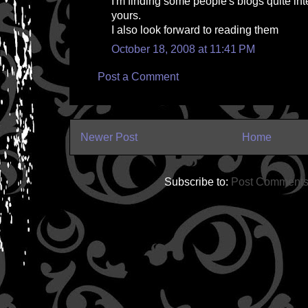
I'm finding some people's blogs quite int
yours.
I also look forward to reading them
October 18, 2008 at 11:41 PM
Post a Comment
Newer Post
Home
Subscribe to:
Post Comments