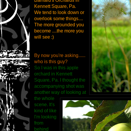
Barnard's Orchards in
Kennett Square, Pa.
We tend to look down or
overlook some things....
The more grounded you
become ....the more you
will see :)
By now you're asking......
who is this guy?
So I was in this apple
orchard in Kennett
Square, Pa. I thought the
accompanying shot was
another way of looking at
the whole
scene. It's
kind of like
I'm looking
from
behind