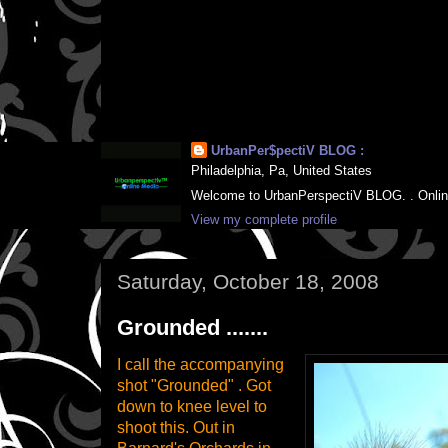
UrbanPer$pectiV BLOG :
Philadelphia, Pa, United States
Welcome to UrbanPerspectiV BLOG. . Online M
View my complete profile
Saturday, October 18, 2008
Grounded .......
I call the accompanying
shot "Grounded" . Got
down to knee level to
shoot this. Out in