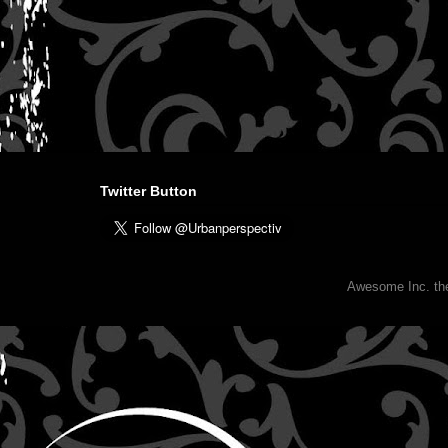
Twitter Button
Awesome Inc. t