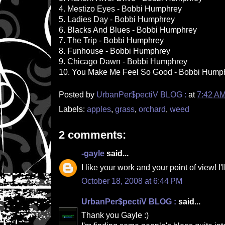
4. Mestizo Eyes - Bobbi Humphrey
5. Ladies Day - Bobbi Humphrey
6. Blacks And Blues - Bobbi Humphrey
7. The Trip - Bobbi Humphrey
8. Funhouse - Bobbi Humphrey
9. Chicago Dawn - Bobbi Humphrey
10. You Make Me Feel So Good - Bobbi Hump
Posted by
UrbanPer$pectiV BLOG :
at
7:42 A
Labels:
apples
,
grass
,
orchard
,
weed
2 comments:
-gayle
said...
I like your work and your point of view! I'
October 18, 2008 at 6:44 PM
UrbanPer$pectiV BLOG :
said...
Thank you Gayle :)