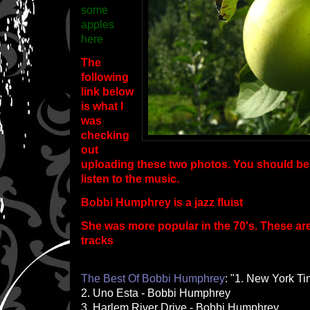
some
apples
here
The
following
link below
is what I
was
checking
out
uploading these two photos. You should be a
listen to the music.
Bobbi Humphrey is a jazz fluist
She was more popular in the 70's. These ar
tracks
The Best Of Bobbi Humphrey
: "1. New York T
2. Uno Esta - Bobbi Humphrey
3. Harlem River Drive - Bobbi Humphrey