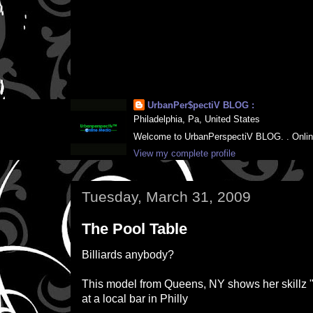
UrbanPer$pectiV BLOG :
Philadelphia, Pa, United States
Welcome to UrbanPerspectiV BLOG. . Online M
View my complete profile
Tuesday, March 31, 2009
The Pool Table
Billiards anybody?
This model from Queens, NY shows her skillz "
at a local bar in Philly