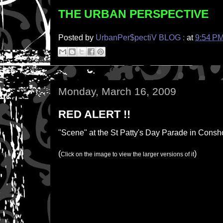
THE URBAN PERSPECTIVE
Posted by
UrbanPer$pectiV BLOG :
at
9:54 P
Monday, March 16, 2009
RED ALERT !!
"Scene" at the St Patty's Day Parade in Consho
(
)
Click on the image to view the larger versions of it