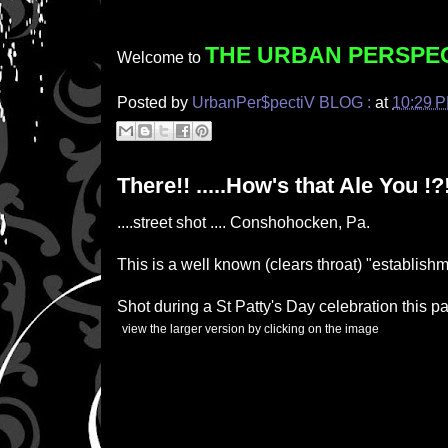
THE URBAN PERSPE
Welcome to
Posted by
UrbanPer$pectiV BLOG :
at
10:29 
There!! .....How's that Ale You !?
....street shot .... Conshohocken, Pa.
This is a well known (clears throat) "establishm
Shot during a St Patty's Day celebration this 
(
)
view the larger version by clicking on the image