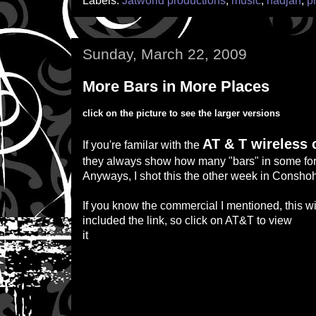
Labels:
Jatworld productions
,
music
,
nadjah
,
p
Sunday, March 22, 2009
More Bars in More Places
click on the picture to see the larger versions
AT & T wireless
If you're familar with the
they always show how many "bars" in some for
Anyways, I shot this the other week in Consho
If you know the commercial I mentioned, this w
included the link, so click on AT&T to view
it