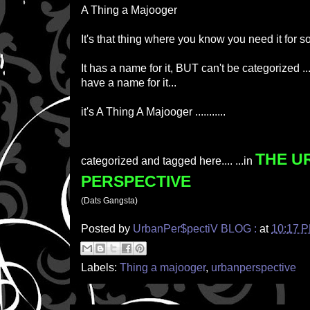
A Thing a Majooger
It's that thing where you know you need it for s
It has a name for it, BUT can't be categorized 
have a name for it...
it's A Thing A Majooger ...........
THE U
categorized and tagged here.... ...in
PERSPECTIVE
(Dats Gangsta)
Posted by
UrbanPer$pectiV BLOG :
at
10:17 
Labels:
Thing a majooger
,
urbanperspective