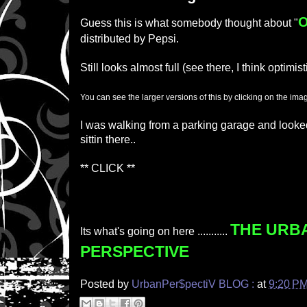
Guess this is what somebody thought about "
distributed by Pepsi.
Still looks almost full (see there, I think optimist
You can see the larger versions of this by clicking on the ima
I was walking from a parking garage and looke
sittin there..
** CLICK **
THE URB
Its what's going on here ...........
PERSPECTIVE
Posted by
UrbanPer$pectiV BLOG :
at
9:20 P