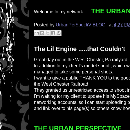
THE URBAN
Welcome to my network .....
Posted by
UrbanPer$pectiV BLOG :
at
4:27 P
The Lil Engine .....that Couldn't
Great day out in the West Chester, Pa railyard.
In addition to my client's model shoot , which w
managed to take some personal shots.
I want to give a public THANK YOU to the goo
the
West Chester Railroad
They granted us unrestricted access to shoot in
I'm waiting for my client to update his MySpace
networking accounts, so I can start uploading p
and link over to his page(s) so others know how 
THE URBAN PERSPECTIVE