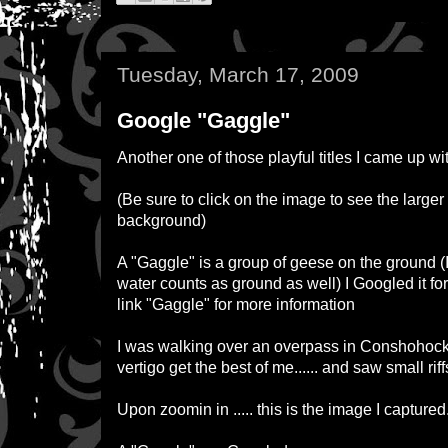
Tuesday, March 17, 2009
Google "Gaggle"
Another one of those playful titles I came up wit
(
Be sure to click on the image to see the larger
background
)
A "
Gaggle
" is a group of geese on the ground (I
water counts as ground as well) I Googled it fo
link "
Gaggle
" for more information
I was walking over an overpass in Conshohocken
vertigo get the best of me...... and saw small riff
Upon zoomin in ..... this is the image I captured.