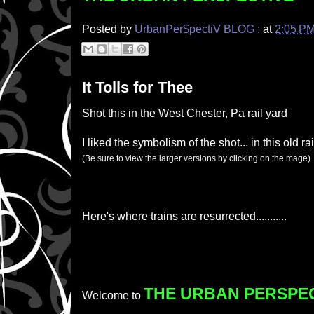
Posted by
UrbanPer$pectiV BLOG :
at
2:05 P
It Tolls for Thee
Shot this in the West Chester, Pa rail yard
I liked the symbolism of the shot... in this old ra
(Be sure to view the larger versions by clicking on the mage)
Here's where trains are resurrected...........
THE URBAN PERSPE
Welcome to