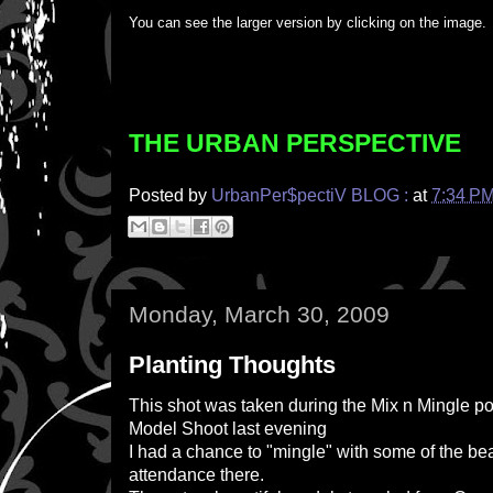
You can see the larger version by clicking on the image.
THE URBAN PERSPECTIVE
Posted by
UrbanPer$pectiV BLOG :
at
7:34 P
Monday, March 30, 2009
Planting Thoughts
This shot was taken during the Mix n Mingle po
Model Shoot last evening
I had a chance to "mingle" with some of the bea
attendance there.