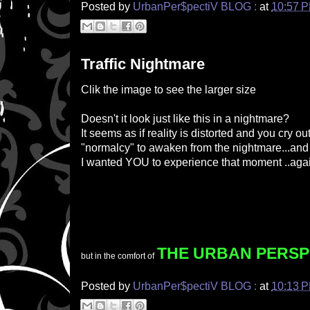
Posted by
UrbanPer$pectiV BLOG :
at
10:57 
Traffic Nightmare
Clik the image to see the larger size
Doesn't it look just like this in a nightmare?
It seems as if reality is distorted and you cry ou
"normalcy" to awaken from the nightmare...and you
I wanted YOU to experience that moment ..aga
THE UR
BAN PERSP
but in the comfort of
Posted by
UrbanPer$pectiV BLOG :
at
10:13 