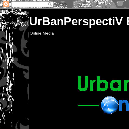
UrBanPerspectiV
Online Media