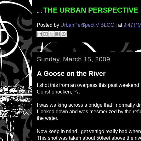
THE URBAN PERSPECTIVE
....
Posted by
UrbanPer$pectiV BLOG :
at
9:47 P
Sunday, March 15, 2009
A Goose on the River
I shot this from an overpass this past weekend
Conshohocken, Pa
I was walking across a bridge that I normally dr
I looked down and was mesmerized by the reflec
the water.
Now keep in mind I get vertigo really bad when
This shot was taken about 50feet above the ri