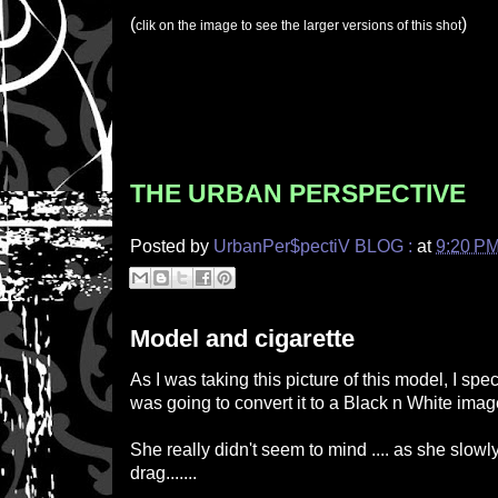
(
)
clik on the image to see the larger versions of this shot
THE URBAN PERSPECTIVE
Posted by
UrbanPer$pectiV BLOG :
at
9:20 P
Model and cigarette
As I was taking this picture of this model, I speci
was going to convert it to a Black n White imag
She really didn't seem to mind .... as she slow
drag.......