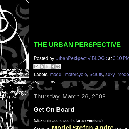
THE URBAN PERSPECTIVE
Posted by
UrbanPer$pectiV BLOG :
at
3:10 P
Labels:
model
,
motorcycle
,
Scruffy
,
sexy_mode
Thursday, March 26, 2009
Get On Board
(click on image to see the larger versions)
Model Stefan Andre
Aspiring
contac