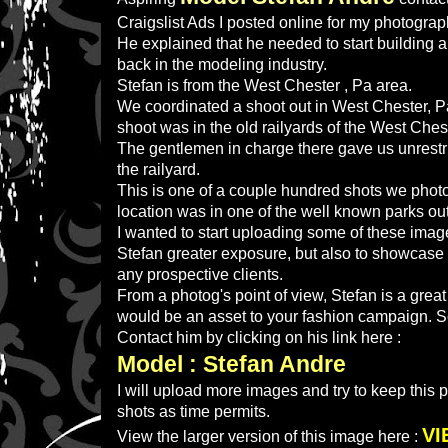
Craigslist Ads I posted online for my photogra
He explained that he needed to start building a 
back in the modeling industry.
Stefan is from the West Chester , Pa area.
We coordinated a shoot out in West Chester, Pa,
shoot was in the old railyards of the West Ches
The gentlemen in charge there gave us unrestri
the railyard.
This is one of a couple hundred shots we phot
location was in one of the well known parks out
I wanted to start uploading some of these image
Stefan greater exposure, but also to showcase 
any prospective clients.
From a photog's point of view, Stefan is a grea
would be an asset to your fashion campaign. S
Contact him by clicking on his link here :
Model : Stefan Andre
I will upload more images and try to keep this
shots as time permits.
VI
View the larger version of this image here :