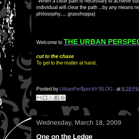
"When a clear path is necessary to achieve suc
individual will clear the path ...by any means 
philosophy..... grasshoppa)
THE URBAN PERSPE
Welcome to
cut to the chase
To get to the matter at hand.
Posted by
UrbanPer$pectiV BLOG :
at
8:26 P
Wednesday, March 18, 2009
One on the Ledge