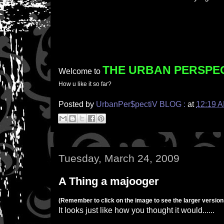
THE URBAN PERSPE
Welcome to
How u like it so far?
Posted by
UrbanPer$pectiV BLOG :
at
12:19 
Tuesday, March 24, 2009
A Thing a majooger
(Remember to click on the image to see the larger versions
It looks just like how you thought it would......