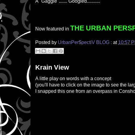
A "Gaggle"....... Googled...........
THE URBAN PERS
Now featured in
Posted by
UrbanPer$pectiV BLOG :
at
10:57 
Krain View
A little play on words with a concept
(
you'll have to click on the image to see the lar
I snapped this one from an overpass in Consh