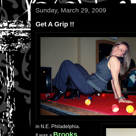
Sunday, March 29, 2009
Get A Grip !!
in N.E. Philadelphia.
Brooks
It was a