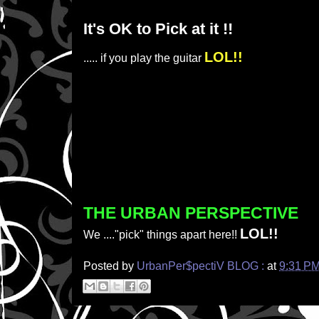
It's OK to Pick at it !!
LOL!!
..... if you play the guitar
THE URBAN PERSPECTIVE
LOL!!
We ...."pick" things apart here!!
Posted by
UrbanPer$pectiV BLOG :
at
9:31 P