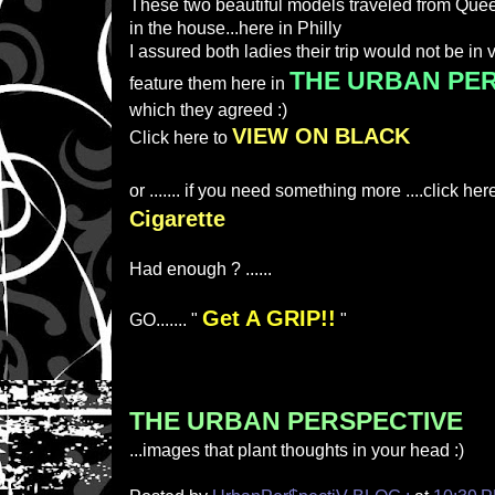
These two beautiful models traveled from Quee
in the house...here in Philly
I assured both ladies their trip would not be in v
THE URBAN PE
feature them here in
which they agreed :)
VIEW ON BLACK
Click here to
or ....... if you need something more ....click her
Cigarette
Had enough ? ......
Get A GRIP!!
GO....... "
"
THE URBAN PERSPECTIVE
...images that plant thoughts in your head :)