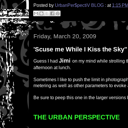
Posted by
UrbanPer$pectiV BLOG :
at
1:15 P
Friday, March 20, 2009
'Scuse me While I Kiss the Sky"
Jimi
Guess I had
on my mind while strolling t
afternoon at lunch.
Sometimes I like to push the limit in photography,
metering as well as other parameters to evoke
Be sure to peep this one in the larger versions
THE URBAN PERSPECTIVE