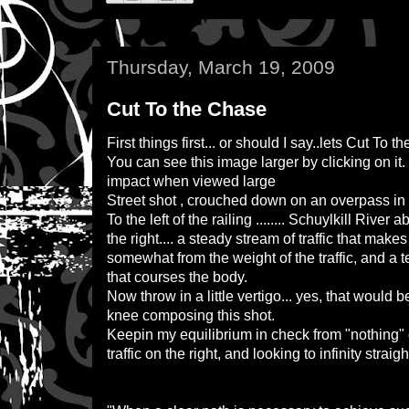
Thursday, March 19, 2009
Cut To the Chase
First things first... or should I say..lets Cut To th
You can see this image larger by clicking on it
impact when viewed large
Street shot , crouched down on an overpass i
To the left of the railing ........ Schuylkill Rive
the right.... a steady stream of traffic that ma
somewhat from the weight of the traffic, and a 
that courses the body.
Now throw in a little vertigo... yes, that woul
knee composing this shot.
Keepin my equilibrium in check from "nothing" o
traffic on the right, and looking to infinity straig