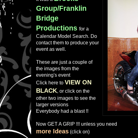
Group/Franklin
Bridge
Productions
for a
Calendar Model Search. Do
contact them to produce your
event as well.
These are just a couple of
the images from the
evening's event
VIEW ON
Click here to
BLACK
, or click on the
other two images to see the
larger versions
Everybody had a blast !!
Now GET A GRIP !!! unless you need
more Ideas
(click on)