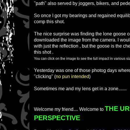
"path" also served by joggers, bikers, and pede
So once I got my bearings and regained equilib
comp this shot.
The nice surprise was finding the lone goose on 
downloaded the image from the camera. I wou
with just the reflection , but the goose is the ch
this shot .
You can click on the image to see the full impact in various 
Yesterday was one of those photog days wher
"clicking" (
no pun intended
)
Sometimes me and my lens get in a zone.......
THE U
Welcome my friend.... Welcome to
PERSPECTIVE