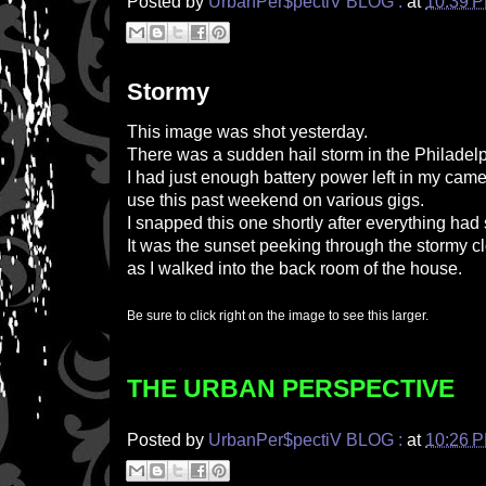
Posted by
UrbanPer$pectiV BLOG :
at
10:39 
Stormy
This image was shot yesterday.
There was a sudden hail storm in the Philadelp
I had just enough battery power left in my came
use this past weekend on various gigs.
I snapped this one shortly after everything had
It was the sunset peeking through the stormy c
as I walked into the back room of the house.
Be sure to click right on the image to see this larger.
THE URBAN PERSPECTIVE
Posted by
UrbanPer$pectiV BLOG :
at
10:26 