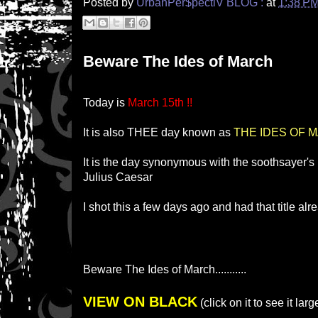
Posted by
UrbanPer$pectiV BLOG :
at
1:38 P
Beware The Ides of March
Today is
March 15th !!
It is also THEE day known as
THE IDES OF 
It is the day synonymous with the soothsayer's
Julius Caesar
I shot this a few days ago and had that title al
Beware The Ides of March...........
VIEW ON BLACK
(click on it to see it larg