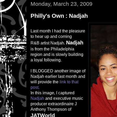
Monday, March 23, 2009
Philly's Own : Nadjah
Last month I had the pleasure
to hear up and coming
Nadjah
R&B artist Nadjah.
is from the Philadelphia
region and is slowly building
a loyal following.
I BLOGGED another image of
Nadjah earlier last month and
will provide the
link to that
post.
In this image, I captured
Nadjah
and executive music
producer extraordinaire J
Anthony Thompson of
JATWorld