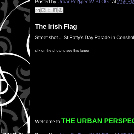
Posted by
UrbanPer$pectiV BLOG :
at
2:59 P
The Irish Flag
Street shot ... St Patty's Day Parade in Consh
clik on the photo to see this larger
THE URBAN PERSPE
Welcome to