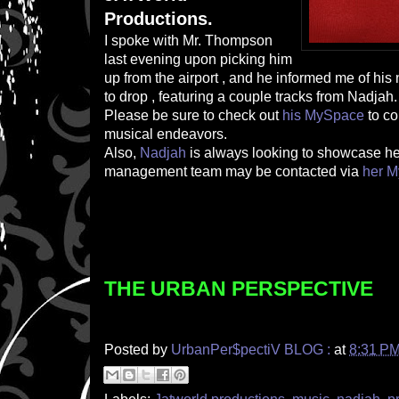
Productions.
I spoke with Mr. Thompson
last evening upon picking him
up from the airport , and he informed me of hi
to drop , featuring a couple tracks from Nadjah.
Please be sure to check out
his MySpace
to c
musical endeavors.
Also,
Nadjah
is always looking to showcase her
management team may be contacted via
her 
THE URBAN PERSPECTIVE
Posted by
UrbanPer$pectiV BLOG :
at
8:31 P