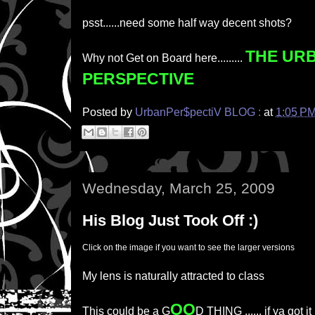
psst......need some half way decent shots?
THE UR
Why not Get on Board here.........
PERSPECTIVE
Posted by
UrbanPer$pectiV BLOG :
at
1:05 P
Wednesday, March 25, 2009
His Blog Just Took Off :)
Click on the image if you want to see the larger versions
My lens is naturally attracted to class
OO
This could be a G
D THING ...... if ya got it 