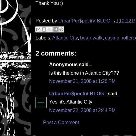
Thank You :)
Posted by
UrbanPer$pectiV BLOG :
at
10:12 
Labels:
Atlantic City
,
boardwalk
,
casino
,
rollerc
2 comments:
Anonymous said...
Is this the one in Atlantic City???
November 21, 2008 at 1:28 PM
UrbanPer$pectiV BLOG :
said...
Yes, it's Altantic City
November 22, 2008 at 2:44 PM
Post a Comment