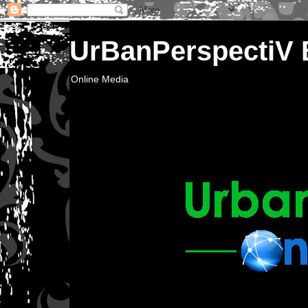
UrBanPerspectiV
Online Media