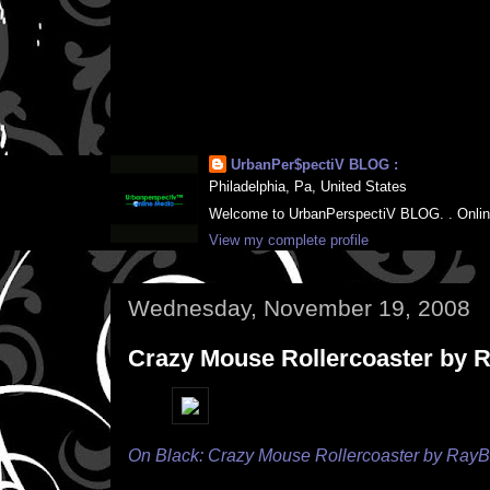
UrbanPer$pectiV BLOG :
Philadelphia, Pa, United States
Welcome to UrbanPerspectiV BLOG. . Online M
View my complete profile
Wednesday, November 19, 2008
Crazy Mouse Rollercoaster by
On Black: Crazy Mouse Rollercoaster by Ray