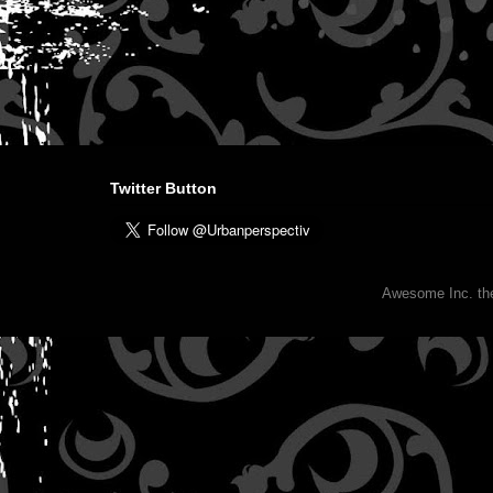
Twitter Button
Awesome Inc. t