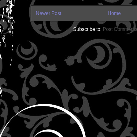
Newer Post
Home
Subscribe to:
Post Comments