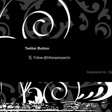
Twitter Button
Awesome Inc. t