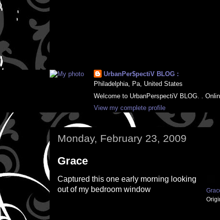
UrbanPer$pectiV BLOG :
Philadelphia, Pa, United States
Welcome to UrbanPerspectiV BLOG. . Online M
View my complete profile
Monday, February 23, 2009
Grace
Captured this one early morning looking
out of my bedroom window
Grac
Orig