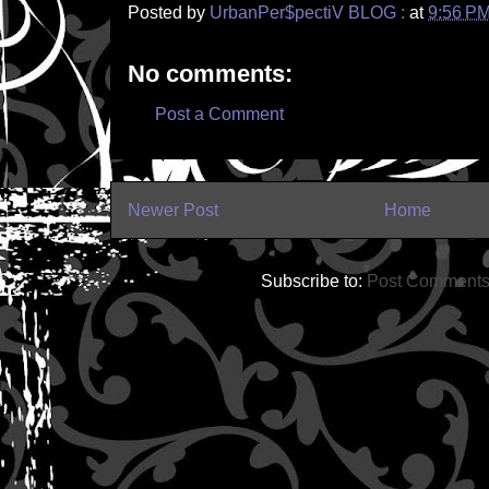
Posted by
UrbanPer$pectiV BLOG :
at
9:56 P
No comments:
Post a Comment
Newer Post
Home
Subscribe to:
Post Comments