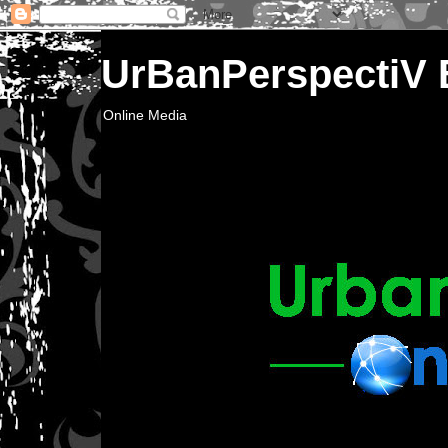
UrBanPerspectiV
Online Media