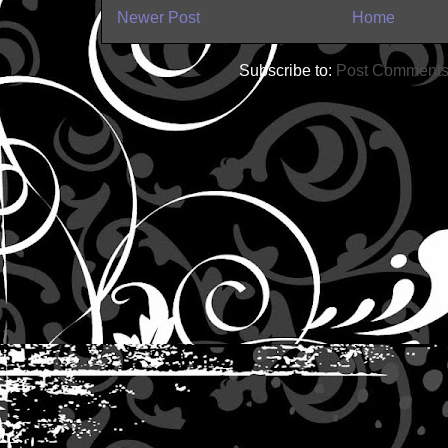
Newer Post
Home
Subscribe to:
Post Comments