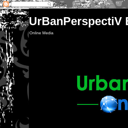
UrBanPerspectiV
Online Media