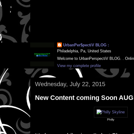
UrbanPer$pectiV BLOG :
Philadelphia, Pa, United States
Welcome to UrbanPerspectiV BLOG. . Online M
View my complete profile
Wednesday, July 22, 2015
New Content coming Soon AUG
Philly