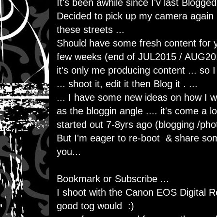
It's been awhile since I'v last Blogged
Decided to pick up my camera again ..
these streets ...
Should have some fresh content for y
few weeks (end of JUL2015 / AUG201
it's only me producing content ... so I
... shoot it, edit it then Blog it . ...
... I have some new ideas on how I w
as the bloggin angle .... it's come a l
started out 7-8yrs ago (blogging /ph
But I'm eager to re-boot & share som
you...
Bookmark or Subscribe ...
I shoot with the Canon EOS Digital R
good tog would :)