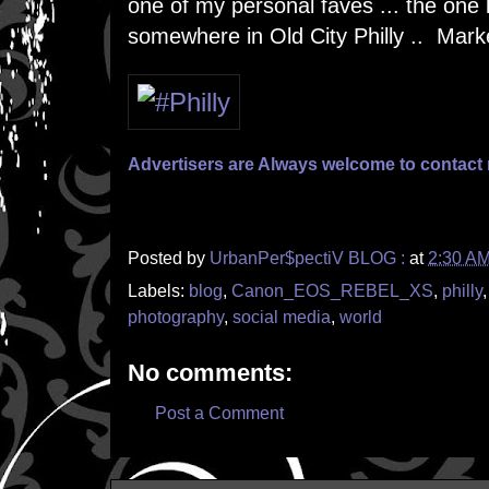
one of my personal faves ... the one
somewhere in Old City Philly .. Mark
Advertisers are Always welcome to contac
Posted by
UrbanPer$pectiV BLOG :
at
2:30 A
Labels:
blog
,
Canon_EOS_REBEL_XS
,
philly
photography
,
social media
,
world
No comments:
Post a Comment