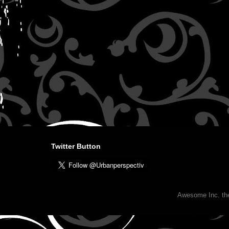
Twitter Button
Awesome Inc. t